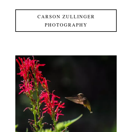
CARSON ZULLINGER
PHOTOGRAPHY