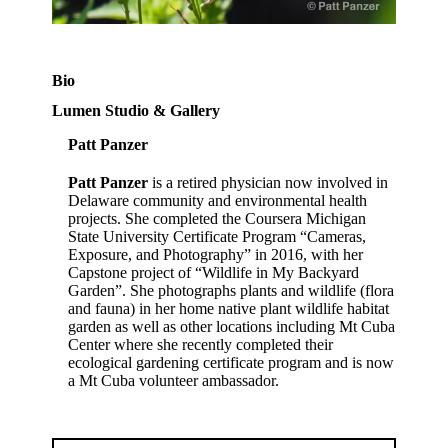
Bio
Lumen Studio & Gallery
Patt Panzer
Patt Panzer
is a retired physician now involved in
Delaware community and environmental health
projects. She completed the Coursera Michigan
State University Certificate Program “Cameras,
Exposure, and Photography” in 2016, with her
Capstone project of “Wildlife in My Backyard
Garden”. She photographs plants and wildlife (flora
and fauna) in her home native plant wildlife habitat
garden as well as other locations including Mt Cuba
Center where she recently completed their
ecological gardening certificate program and is now
a Mt Cuba volunteer ambassador.