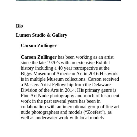
Bio
Lumen Studio & Gallery
Carson Zullinger
Carson Zullinger
has been working as an artist
since the late 1970’s with an extensive Exhibit
history including a 40 year retrospective at the
Biggs Museum of American Art in 2016.His work
is in multiple Museum collections. Carson received
a Masters Artist Fellowship from the Delaware
Division of the Arts in 2014. His primary genre is
Fine Art Nude photography and much of his recent
work in the past several years has been in
collaboration with an international group of fine art
nude photographers and models (“Zoefest”), as
well as underwater work with local models.