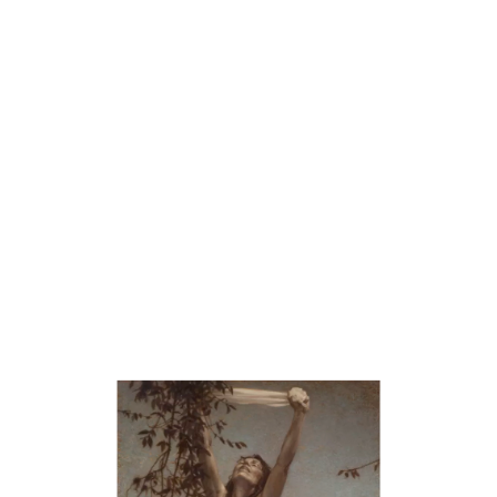
III The unfiltered reaction to the violation.
IV Confronting the violence with freedom and resolution.
The Susanna story ends when the Child prophet, Daniel, exposed
the Naked Truth of Susanna’s innocence and justice prevailed
through divine intervention, creating a Morality Tale. One can
also interpret this story about the vigilance needed to correct the
unjust thoughts we subject our mind into believing about our
bodies. The ‘enclosed garden’ can symbolize an innocent state of
mind about one’s own body temple. At any point in one’s
lifetime, violations, coming both from without and within, assault
our consciousness, corrupt our self-image, and create beliefs that
do not serve us.