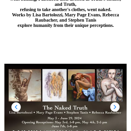
and Truth,
refusing to take another's clothes, went naked.
Works by Lisa Bartolozzi, Mary Page Evans, Rebecca
Raubacher, and Stephen Tanis
explore humanity from their unique perceptions.
May 3 - June 29, 2024
Opening Receptions: May 3rd, 5-8 pm, May 4th, 2-5 pm
June 7th, 5-8 pm