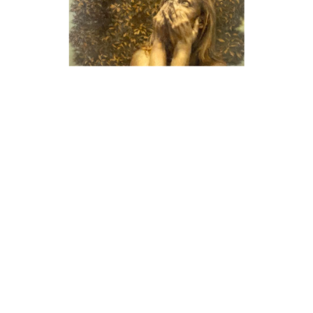
Mary Page Evans
In 1984, artist Gene Davis described Mary Page Evans’
paintings as, “hymns of unadulterated joy.” While Evans
paints still lifes and images of the human form, it is her
landscape and garden paintings created directly from
nature, en plein air that capture this sentiment. Evans
exhibits in Virginia, Delaware, Pennsylvania, and
Washington, DC. She has artwork in numerous public and
private collections such as: the National Museum of Women
in the Arts, Delaware Art Museum, Brandywine River
Museum of Art, and the State Museum of Pennsylvania.