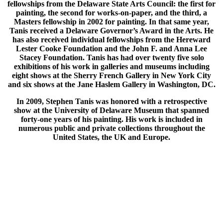
fellowships from the Delaware State Arts Council: the first for
painting, the second for works-on-paper, and the third, a
Masters fellowship in 2002 for painting. In that same year,
Tanis received a Delaware Governor’s Award in the Arts. He
has also received individual fellowships from the Hereward
Lester Cooke Foundation and the John F. and Anna Lee
Stacey Foundation. Tanis has had over twenty five solo
exhibitions of his work in galleries and museums including
eight shows at the Sherry French Gallery in New York City
and six shows at the Jane Haslem Gallery in Washington, DC.
In 2009, Stephen Tanis was honored with a retrospective
show at the University of Delaware Museum that spanned
forty-one years of his painting. His work is included in
numerous public and private collections throughout the
United States, the UK and Europe.