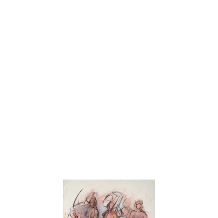
“I am primarily a landscape painter. I work directly from nature –
en plein air. I look at a specific landscape, establish its locale, the
time of day, the quality of light, and paint it. Becoming involved
with its particularities, I get to know it as if I were painting a
figure or a still life. During the process, I am always creating and
destroying until I arrive at the inevitability of this particular
landscape. I am very interested in the line — studying the way
nature draws . Drawing the nude increases my visual vocabulary
!
Art history has always played an important role in my work.
Having absorbed the structural lessons of Cezanne and the
“push-pull” principle of Hans Hoffman, I try to loosen the form
and let color determine the structure and create the space. I strive
for a visual back and forth in the space resulting from forms and
colors reacting to each other – like music. Cézanne once said,
“Painting from nature is not copying the object, but realizing ones
sensations.” When I paint the landscape, I feel like singing.”