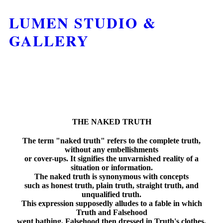
LUMEN STUDIO &
GALLERY
THE NAKED TRUTH
The term "naked truth" refers to the complete truth,
without any embellishments
or cover-ups. It signifies the unvarnished reality of a
situation or information.
The naked truth is synonymous with concepts
such as honest truth, plain truth, straight truth, and
unqualified truth.
This expression supposedly alludes to a fable in which
Truth and Falsehood
went bathing, Falsehood then dressed in Truth's clothes,