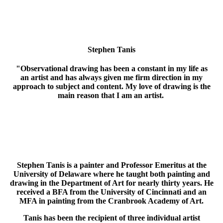
Stephen Tanis
"Observational drawing has been a constant in my life as
an artist and has always given me firm direction in my
approach to subject and content. My love of drawing is the
main reason that I am an artist.
Still-life and, especially, the human figure are satisfying ways for
me to explore a very controlled world of my own aesthetic design
and invention."
Stephen Tanis is a painter and Professor Emeritus at the
University of Delaware where he taught both painting and
drawing in the Department of Art for nearly thirty years. He
received a BFA from the University of Cincinnati and an
MFA in painting from the Cranbrook Academy of Art.
Tanis has been the recipient of three individual artist