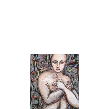
honors. After graduation, the Delaware State Arts Council
awarded her a Fellowship for Painting and over the years her
work has received awards and recognition from numerous sources
including Howard Fox –curator at Hirshhorn Museum; Nancy
Hoffman of Nancy Hoffman Gallery; David Tannous of Art in
America; Grace Glueck art critic for the New York Times;
Townsend Wolfe Art Director, the Arkansas Arts Center; Susan
Krane, Curator of Modern and Contemporary Art, the High
Museum of art; and Patterson Sims, curator from the Whitney
Museum of American Art.