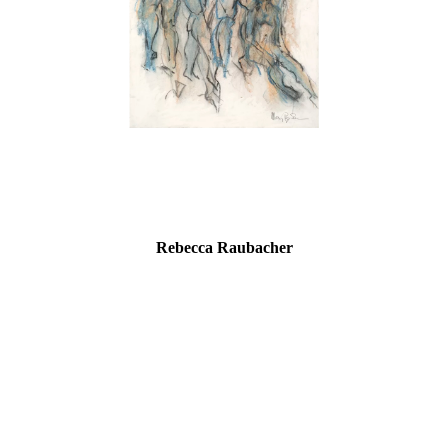
Rebecca Raubacher
“As a child, I believed that if I could draw something, I could
somehow own it. Now, I feel like the work owns me. The art of
drawing has reached in and pulled this work, like a secret from
my core, and then delivered it to me, allowing others viewing it to
bring their own stories.”
Rebecca Raubacher graduated from Maryland College of Art and
Design with a Certificate of Fine Arts and from Delaware State
University with a Bachelor of Science in Art Education, both with