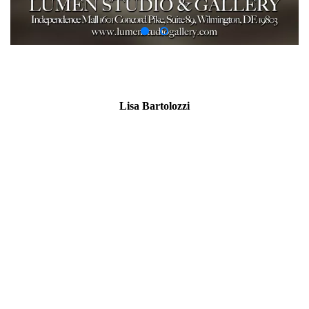
Lisa Bartolozzi
Artist Statement for ‘The Susanna Series’
Truth and Falsehood went bathing, Falsehood dressed in Truth’s
clothes,
and Truth, refusing to take another’s clothes, went naked.
-Anonymous
Now then, if thou hast seen her, tell me, Under what tree sawest
thou the
companying together?
-
History of Susanna,