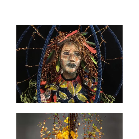
making visually compelling beautiful work is a passion and an
honor.