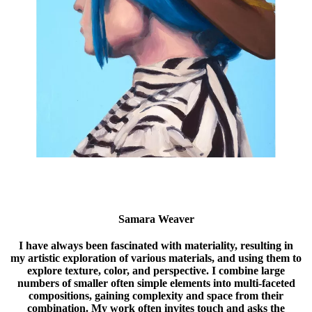
Samara Weaver
I have always been fascinated with materiality, resulting in
my artistic exploration of various materials, and using them to
explore texture, color, and perspective. I combine large
numbers of smaller often simple elements into multi-faceted
compositions, gaining complexity and space from their
combination. My work often invites touch and asks the