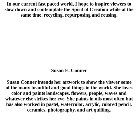
In our current fast paced world, I hope to inspire viewers to
slow down and contemplate the Spirit of Creation while at the
same time, recycling, repurposing and reusing.
Susan E. Conner
Susan Conner intends her artwork to show the viewer some
of the many beautiful and good things in the world. She loves
color and paints landscapes, flowers, people, waves and
whatever else strikes her eye. She paints in oils most often but
has also worked in pastel, watercolor, acrylic, colored pencil,
ceramics, photography, and art quilting.
Susan studied art at Pennsylvania Academy of Fine Art and
University of Delaware, where she earned a BS in Graphic
Design. She has worked in graphic design and teaching. She