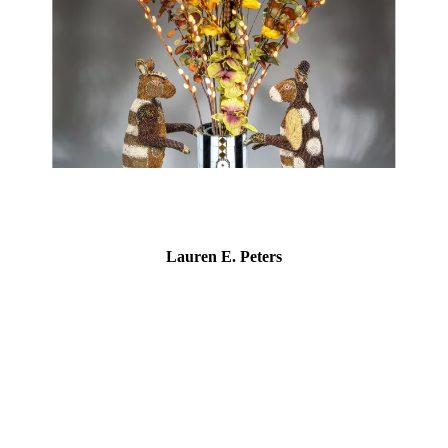
Lauren E. Peters
Lauren E. Peters is a visual artist working with the concepts
of identity and gender through self-portraiture. She began
creating within this genre for a small exhibit in 2016 after an
extended hiatus from painting, and two years later won the
“Emerging Artist” fellowship by the Delaware Division of the
Arts. In 2021, Peters curated a group exhibition,
“Appearances,” at The Delaware Contemporary and saw the
public installation of her portrait of "Wilma," namesake of
the restaurant/bowling alley in downtown Wilmington. Peters