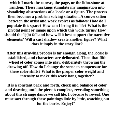
which I mark the canvas, the page, or the litho-stone at
random. These markings stimulate my imagination into
visualizing abstractions of a locale or a figure. The process
then becomes a problem-solving situation. A conversation
between the artist and work evolves as follows: How do I
populate this space? How can I bring it to life? What is the
pivotal point or image upon which this work turns? How
should the light fall and how will it best support the narrative
elements? Will a cast shadow create another figure? What
does it imply in the story line?
After this drawing process is far enough along, the locale is
established, and characters are delineated. Then that fifth
wheel of color comes into play, deliberately throwing the
drawing off. How do I change the scene to compensate for
these color shifts? What is the proper color weight and
intensity to make this work hang together?
It is a constant back and forth, check and balance of color
and drawing until the piece is complete, revealing something
about this strange dance we call life. I obscure to reveal. One
must sort through these paintings little by little, watching out
for the barbs. Enjoy!"