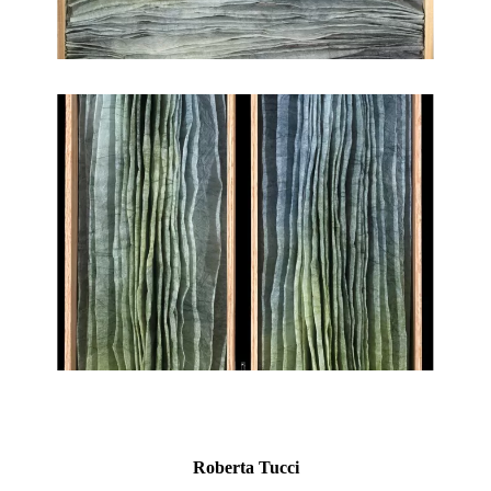
Roberta Tucci