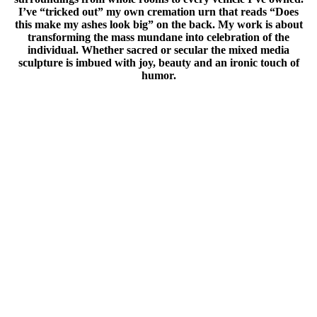
I’ve “tricked out” my own cremation urn that reads “Does
this make my ashes look big” on the back. My work is about
transforming the mass mundane into celebration of the
individual. Whether sacred or secular the mixed media
sculpture is imbued with joy, beauty and an ironic touch of
humor.
I have had the honor of mounting exhibitions in many places
in this big wide world as well as being included in group
shows in prestigious venues in this country and abroad. From
a show entitled, ”Princess Layer Cake’s Vodou Boudoir”
mounted in Paris, France to “Small Work, Big Spirit” which
was shown in the Republic of Benin, West Africa I have had
opportunities to reach a wide audience. In the United States I
have created full room installations at the American Visionary
Art Museum in Baltimore, Maryland and have had large
pieces in exhibitions that have traveled to various museums
including the Smithsonian.
Much of my work is based around the beauty and meaning of
sacred objects. The spiritual connection of art and object is a
constant source of interest and art making. My travels
around the country and the world have been a profound
source of information and inspiration. Telling visual stories,