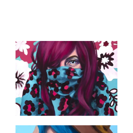
attended the Soaring Gardens Residency in 2022 and this
project was supported in part by a grant from the DDOA in
partnership with the National Endowment for the Arts.
Lauren is currently the 2023 Delaware Individual Artist
"Established Fellow" for painting.