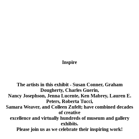
Inspire
What Inspires us?
The artists in this exhibit - Susan Conner, Graham
Dougherty, Charles Guerin,
Nancy Josephson, Jenna Lucente, Ken Mabrey, Lauren E.
Peters, Roberta Tucci,
Samara Weaver, and Colleen Zufelt; have combined decades
of creative
excellence and virtually hundreds of museum and gallery
exhibits.
Please join us as we celebrate their inspiring work!