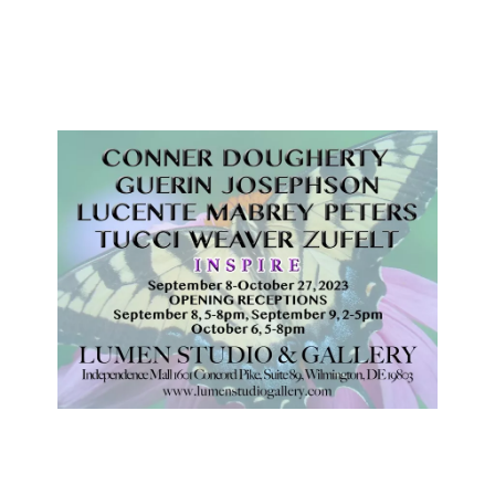
September 8-October 27, 2023
OPENING RECEPTIONS
September 8, 5-8pm, September 9, 2-5pm
October 6, 5-8pm