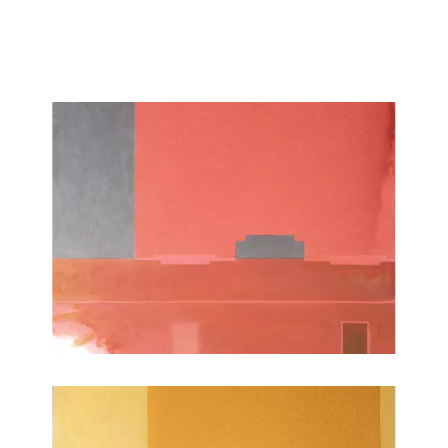
reasoned in their geometric forms and sensual and ambiguous
in their colors, give release and relief to an moment remembered
or desired.”