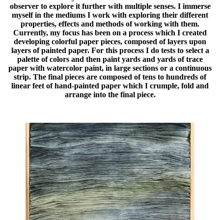
observer to explore it further with multiple senses. I immerse
myself in the mediums I work with exploring their different
properties, effects and methods of working with them.
Currently, my focus has been on a process which I created
developing colorful paper pieces, composed of layers upon
layers of painted paper. For this process I do tests to select a
palette of colors and then paint yards and yards of trace
paper with watercolor paint, in large sections or a continuous
strip. The final pieces are composed of tens to hundreds of
linear feet of hand-painted paper which I crumple, fold and
arrange into the final piece.