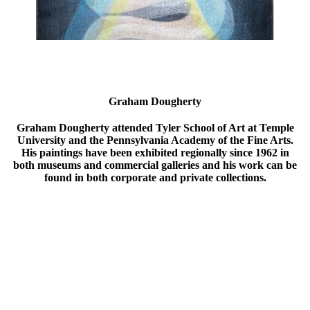
Graham Dougherty
Graham Dougherty attended Tyler School of Art at Temple
University and the Pennsylvania Academy of the Fine Arts.
His paintings have been exhibited regionally since 1962 in
both museums and commercial galleries and his work can be
found in both corporate and private collections.
”We give shape to our rooms; then rooms give shape to our
lives. We pass through rooms unseeing; walls, floors, ceilings,
doorways become unnoticed, accepted, ordinary. It is light
which transforms a commonplace enclosure into a metaphor of
remembered or desired sensations. In these paintings the
architectural elements become an abstracted structure of a
remembered moment. Both rational thought and remembered
sensations are unified. The measured proportions give stability;
the color, sensuality; while the patterns of abstracted light,