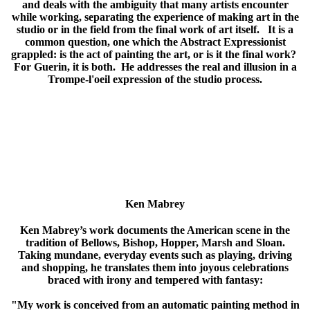
and deals with the ambiguity that many artists encounter
while working, separating the experience of making art in the
studio or in the field from the final work of art itself. It is a
common question, one which the Abstract Expressionist
grappled: is the act of painting the art, or is it the final work?
For Guerin, it is both. He addresses the real and illusion in a
Trompe-l'oeil expression of the studio process.
Ken Mabrey
Ken Mabrey’s work documents the American scene in the
tradition of Bellows, Bishop, Hopper, Marsh and Sloan.
Taking mundane, everyday events such as playing, driving
and shopping, he translates them into joyous celebrations
braced with irony and tempered with fantasy:
"My work is conceived from an automatic painting method in