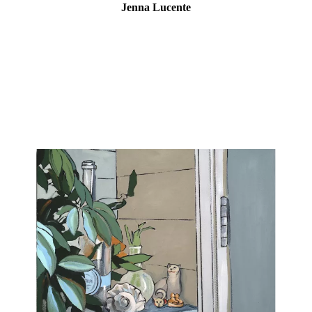
Jenna Lucente
Influenced greatly by the pandemic, time spent at home, and a
growing meditation practice, this is the practice of painting. In this
series of small works, Lucente examines her household subjects
with patience and presence, letting the paint, and knowledge of
the paint, dictate the turn of events on the canvas. Each still life is
painted in one sitting, offering an observation and frame of mind
as perceived and painted on that day.