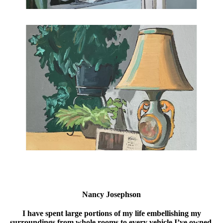
Nancy Josephson
I have spent large portions of my life embellishing my
surroundings from whole rooms to every vehicle I’ve owned.