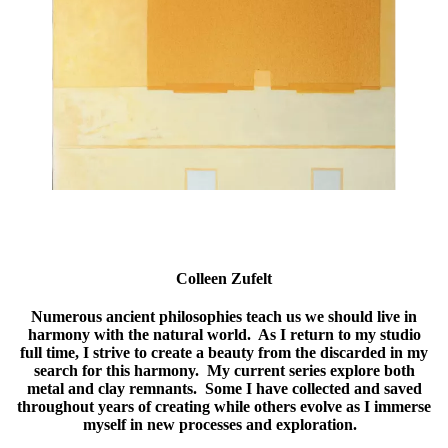
Colleen Zufelt
Numerous ancient philosophies teach us we should live in
harmony with the natural world. As I return to my studio
full time, I strive to create a beauty from the discarded in my
search for this harmony. My current series explore both
metal and clay remnants. Some I have collected and saved
throughout years of creating while others evolve as I immerse
myself in new processes and exploration.