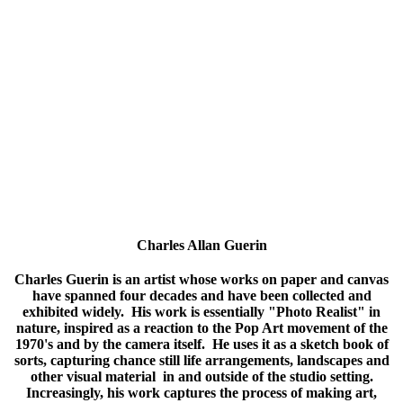
has taken and taught assorted additional classes.
Susan has shown her work in a variety of group and single-
artist shows at venues such as DFVA, Hardcastle’s, Christina
Cultural Arts Center, and Delaware Center for Horticulture.
She accepts commissions as well.
Charles Allan Guerin
Charles Guerin is an artist whose works on paper and canvas
have spanned four decades and have been collected and
exhibited widely. His work is essentially "Photo Realist" in
nature, inspired as a reaction to the Pop Art movement of the
1970's and by the camera itself. He uses it as a sketch book of
sorts, capturing chance still life arrangements, landscapes and
other visual material in and outside of the studio setting.
Increasingly, his work captures the process of making art,