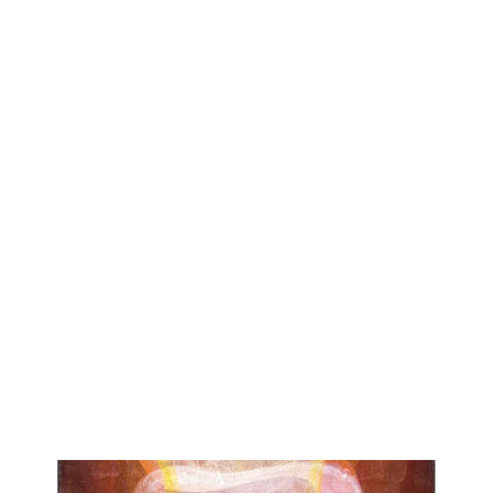
I paint images that express how I perceive organic forms and
the world of nature. To do this I develop personal meditative
practices that enhance my awareness of nature: both
particular details and living systems. I visually interpret this
abstract awareness by using traditional indirect painting
techniques. These techniques involve layering with varnish
and glazing. This slow painting process allows me to
accumulate ethereal levels of tone and color on which to
create unique images. I then introduce and develop shapes,
lines and patterns that represent the complexities of my
natural subjects. The compositions that result invite viewers
to perceive, connect and engage in a way that encourages
their own with meditative contemplation.
Roberta’s paintings are included in numerous private and
public collections, including The Delaware Art Museum, The
Bellagio Hotel, and the Charles Schwab Corporate
Collection. Her work will be included in the upcoming
book, ITALIANITA’: CONTEMPORARY ART BY
ITALIAN-AMERICANS, by Joanne Matera