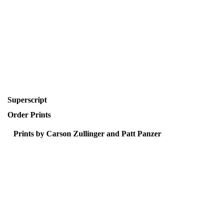
Superscript
Order Prints
Prints by Carson Zullinger and Patt Panzer